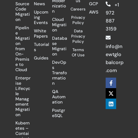
Moder
us
Source
News
GCP
+1
nizatio
Code
Careers
n
Upcom
AWS
972
Migrati
ing
Privacy
on
Cloud
887
Events
Policy
Migrati
Pipelin
3159
on
White
Data
e
Papers
Privacy
Migrati
Databa
Policy
on
se
Tutorial
info@n
from
Migrati
s
Terms
On-
on
ewtglo
Of Use
Guides
Premis
balcorp
DevOp
e to
s
Cloud
.com
Transfo
Enterpr
rmatio
F
X
L
ise
n
a
-
i
Lifecyc
c
t
n
QA
le
e
w
k
Autom
Manag
b
i
e
ation
ement
o
t
d
Migrati
Postgr
o
t
i
on
eSQL
k
e
n
-
r
Kubern
f
etes –
Contai