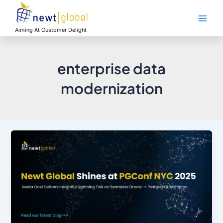
Skip
Main
to
Men
content
Aiming At Customer Delight
enterprise data
modernization