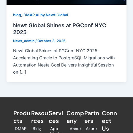
,
blog
DMAP AI by Newt Global
Newt Global Shines at PGConf NYC
2025
Newt_admin
/
October 3, 2025
Newt Global Shines at PGConf NYC 2025:
Accelerating Oracle to PostgreSQL Migrations with
Automation Neeta Goel Delivers Insightful Session
on […]
Produ
Resou
Servi
Comp
Partn
Conn
cts
rces
ces
any
ers​
ect
Us
DMAP
Blog
App
Azure
About