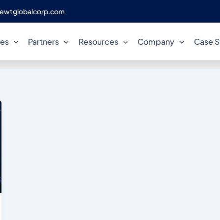
ewtglobalcorp.com
Enterprise Compliance
ces
Partners
Resources
Company
Case S