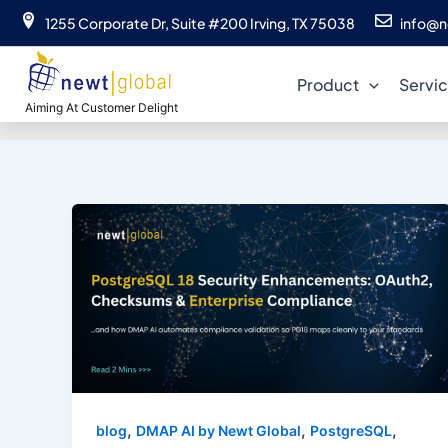
Skip
1255 Corporate Dr, Suite #200 Irving, TX 75038
info@n
to
content
Product
Servi
Aiming At Customer Delight
,
,
,
blog
DMAP AI by Newt Global
PostgreSQL