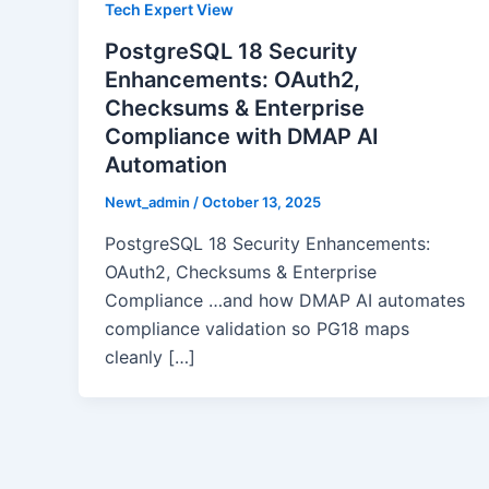
Tech Expert View
PostgreSQL 18 Security
Enhancements: OAuth2,
Checksums & Enterprise
Compliance with DMAP AI
Automation
Newt_admin
/
October 13, 2025
PostgreSQL 18 Security Enhancements:
OAuth2, Checksums & Enterprise
Compliance …and how DMAP AI automates
compliance validation so PG18 maps
cleanly […]