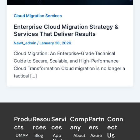
Cloud Migration Services
Enterprise Cloud Migration Strategy &
Services That Deliver Results
Newt_admin
/
January 28, 2026
Cloud Migration: An Enterprise-Grade Technical
Guide to Secure, Scalable, and High-Performance
Cloud Transformation Cloud migration is no longer a
tactical […]
Produ
Resou
Servi
Comp
Partn
Conn
cts
rces
ces
any
ers​
ect
Us
DMAP
Blog
App
Azure
About