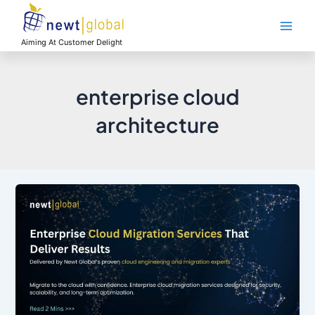
Skip
Main
to
Men
content
Aiming At Customer Delight
enterprise cloud
architecture