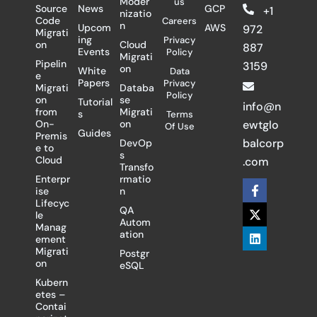
Moder
us
Source
News
GCP
+1
nizatio
Code
Careers
n
Upcom
AWS
972
Migrati
ing
Privacy
on
Cloud
887
Events
Policy
Migrati
Pipelin
3159
on
White
Data
e
Papers
Privacy
Migrati
Databa
Policy
on
se
Tutorial
info@n
from
Migrati
s
Terms
On-
on
ewtglo
Of Use
Guides
Premis
balcorp
DevOp
e to
s
Cloud
.com
Transfo
Enterpr
rmatio
F
X
L
ise
n
a
-
i
Lifecyc
c
t
n
QA
le
e
w
k
Autom
Manag
b
i
e
ation
ement
o
t
d
Migrati
Postgr
o
t
i
on
eSQL
k
e
n
-
r
Kubern
f
etes –
Contai