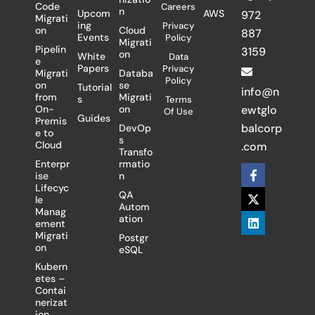
Code
Careers
n
Upcom
AWS
972
Migrati
ing
Privacy
on
Cloud
887
Events
Policy
Migrati
Pipelin
3159
on
White
Data
e
Papers
Privacy
Migrati
Databa
Policy
on
se
Tutorial
info@n
from
Migrati
s
Terms
On-
on
ewtglo
Of Use
Guides
Premis
balcorp
DevOp
e to
s
Cloud
.com
Transfo
Enterpr
rmatio
F
X
L
ise
n
a
-
i
Lifecyc
c
t
n
QA
le
e
w
k
Autom
Manag
b
i
e
ation
ement
o
t
d
Migrati
Postgr
o
t
i
on
eSQL
k
e
n
-
r
Kubern
f
etes –
Contai
nerizat
ion