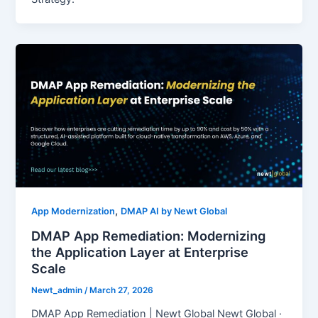
,
App Modernization
DMAP AI by Newt Global
DMAP App Remediation: Modernizing
the Application Layer at Enterprise
Scale
Newt_admin
/
March 27, 2026
DMAP App Remediation | Newt Global Newt Global ·