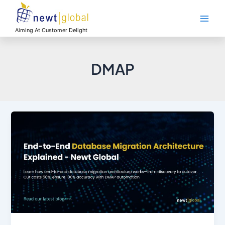
Skip
Main
to
Men
content
Aiming At Customer Delight
DMAP