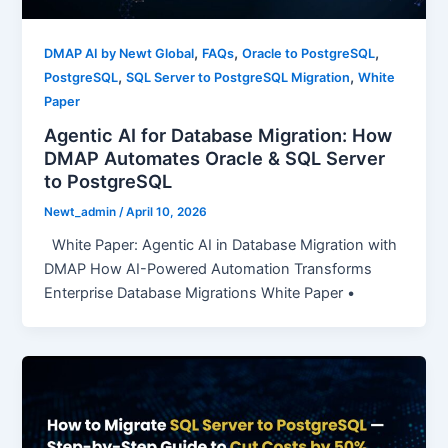
,
,
,
DMAP AI by Newt Global
FAQs
Oracle to PostgreSQL
,
,
PostgreSQL
SQL Server to PostgreSQL Migration
White
Paper
Agentic AI for Database Migration: How
DMAP Automates Oracle & SQL Server
to PostgreSQL
Newt_admin
/
April 10, 2026
White Paper: Agentic AI in Database Migration with
DMAP How AI-Powered Automation Transforms
Enterprise Database Migrations White Paper •