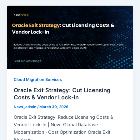
Cloud Migration Services
Oracle Exit Strategy: Cut Licensing
Costs & Vendor Lock-In
Newt_admin
/
March 30, 2026
Oracle Exit Strategy: Reduce Licensing Costs &
Vendor Lock-In | Newt Global Database
Modernization · Cost Optimization Oracle Exit
Strategy: