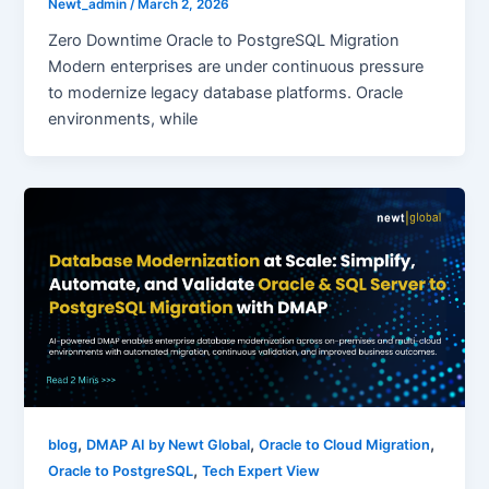
Newt_admin
/
March 2, 2026
Zero Downtime Oracle to PostgreSQL Migration
Modern enterprises are under continuous pressure
to modernize legacy database platforms. Oracle
environments, while
,
,
,
blog
DMAP AI by Newt Global
Oracle to Cloud Migration
,
Oracle to PostgreSQL
Tech Expert View