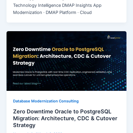
Technology Intelligence DMAP Insights App
Modernization · DMAP Platform · Cloud
Database Modernization Consulting
Zero Downtime Oracle to PostgreSQL
Migration: Architecture, CDC & Cutover
Strategy