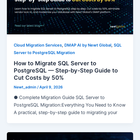
,
,
Cloud Migration Services
DMAP AI by Newt Global
SQL
Server to PostgreSQL Migration
How to Migrate SQL Server to
PostgreSQL — Step-by-Step Guide to
Cut Costs by 50%
Newt_admin
/
April 9, 2026
● Complete Migration Guide SQL Server to
PostgreSQL Migration:Everything You Need to Know
A practical, step-by-step guide to migrating your