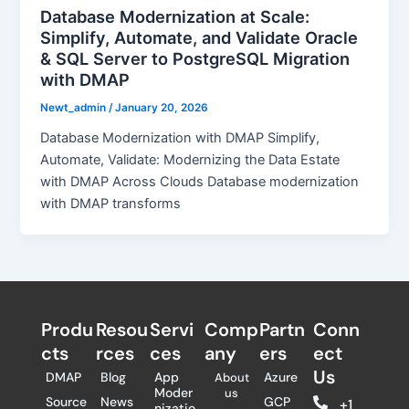
Database Modernization at Scale:
Simplify, Automate, and Validate Oracle
& SQL Server to PostgreSQL Migration
with DMAP
Newt_admin
/
January 20, 2026
Database Modernization with DMAP Simplify,
Automate, Validate: Modernizing the Data Estate
with DMAP Across Clouds Database modernization
with DMAP transforms
Produ
Resou
Servi
Comp
Partn
Conn
cts
rces
ces
any
ers​
ect
Us
DMAP
Blog
App
Azure
About
Moder
us
Source
News
GCP
+1
nizatio