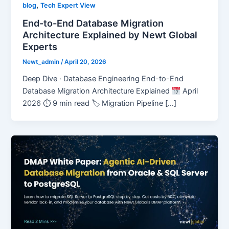
,
blog
Tech Expert View
End-to-End Database Migration
Architecture Explained by Newt Global
Experts
Newt_admin
/
April 20, 2026
Deep Dive · Database Engineering End-to-End
Database Migration Architecture Explained
April
2026 ⏱ 9 min read 🏷 Migration Pipeline […]