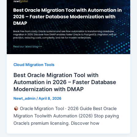
Cloud Migration Tools
Best Oracle Migration Tool with
Automation in 2026 – Faster Database
Modernization with DMAP
Newt_admin
/
April 8, 2026
Oracle Migration Tool · 2026 Guide Best Oracle
Migration Toolwith Automation (2026) Stop paying
Oracle’s premium licensing. Discover how