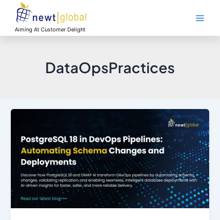
Skip
Main
to
Men
content
Aiming At Customer Delight
DataOpsPractices