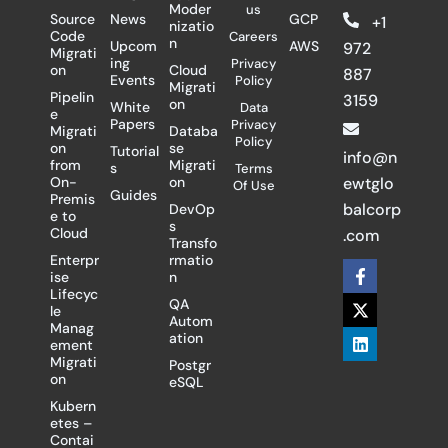
Moder
us
Source
News
GCP
+1
nizatio
Code
Careers
n
Upcom
AWS
972
Migrati
ing
Privacy
on
Cloud
887
Events
Policy
Migrati
Pipelin
3159
on
White
Data
e
Papers
Privacy
Migrati
Databa
Policy
on
se
Tutorial
info@n
from
Migrati
s
Terms
On-
on
ewtglo
Of Use
Guides
Premis
balcorp
DevOp
e to
s
Cloud
.com
Transfo
Enterpr
rmatio
F
X
L
ise
n
a
-
i
Lifecyc
c
t
n
QA
le
e
w
k
Autom
Manag
b
i
e
ation
ement
o
t
d
Migrati
Postgr
o
t
i
on
eSQL
k
e
n
-
r
Kubern
f
etes –
Contai