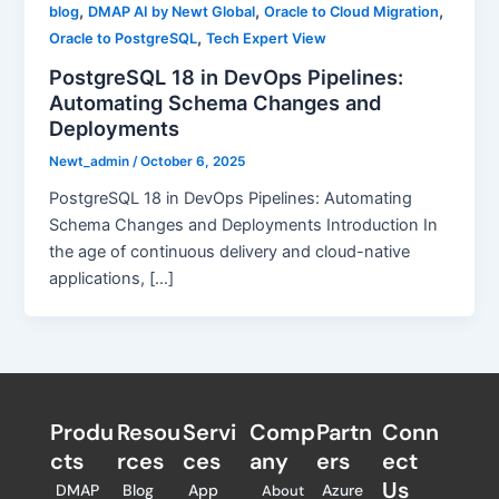
,
,
,
blog
DMAP AI by Newt Global
Oracle to Cloud Migration
,
Oracle to PostgreSQL
Tech Expert View
PostgreSQL 18 in DevOps Pipelines:
Automating Schema Changes and
Deployments
Newt_admin
/
October 6, 2025
PostgreSQL 18 in DevOps Pipelines: Automating
Schema Changes and Deployments Introduction In
the age of continuous delivery and cloud-native
applications, […]
Produ
Resou
Servi
Comp
Partn
Conn
cts
rces
ces
any
ers​
ect
Us
DMAP
Blog
App
Azure
About