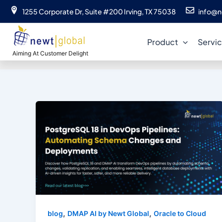
Skip
1255 Corporate Dr, Suite #200 Irving, TX 75038
info@n
to
content
Product
Servi
Aiming At Customer Delight
,
,
blog
DMAP AI by Newt Global
Oracle to Cloud