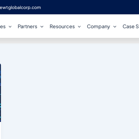
ewtglobalcorp.com
DataOps
ces
Partners
Resources
Company
Case S