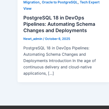
,
,
Migration
Oracle to PostgreSQL
Tech Expert
View
PostgreSQL 18 in DevOps
Pipelines: Automating Schema
Changes and Deployments
Newt_admin
/
October 6, 2025
PostgreSQL 18 in DevOps Pipelines:
Automating Schema Changes and
Deployments Introduction In the age of
continuous delivery and cloud-native
applications, […]