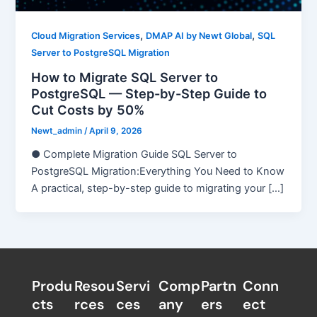
,
,
Cloud Migration Services
DMAP AI by Newt Global
SQL
Server to PostgreSQL Migration
How to Migrate SQL Server to
PostgreSQL — Step-by-Step Guide to
Cut Costs by 50%
Newt_admin
/
April 9, 2026
● Complete Migration Guide SQL Server to
PostgreSQL Migration:Everything You Need to Know
A practical, step-by-step guide to migrating your […]
Produ
Resou
Servi
Comp
Partn
Conn
cts
rces
ces
any
ers​
ect