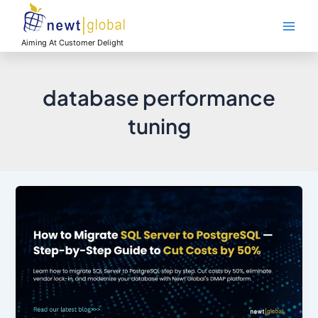
Skip
Main
to
Men
content
Aiming At Customer Delight
database performance
tuning