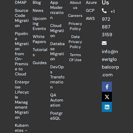
Us
DMAP
Blog
App
Azure
About
Moder
us
Source
News
GCP
+1
nizatio
Code
Careers
n
Upcom
AWS
972
Migrati
ing
Privacy
on
Cloud
887
Events
Policy
Migrati
Pipelin
3159
on
White
Data
e
Papers
Privacy
Migrati
Databa
Policy
on
se
Tutorial
info@n
from
Migrati
s
Terms
On-
on
ewtglo
Of Use
Guides
Premis
balcorp
DevOp
e to
s
Cloud
.com
Transfo
Enterpr
rmatio
F
X
L
ise
n
a
-
i
Lifecyc
c
t
n
QA
le
e
w
k
Autom
Manag
b
i
e
ation
ement
o
t
d
Migrati
Postgr
o
t
i
on
eSQL
k
e
n
-
r
Kubern
f
etes –