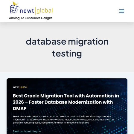
Skip
Main
to
Men
content
Aiming At Customer Delight
database migration
testing