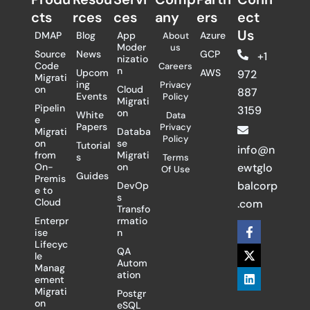
cts
rces
ces
any
ers​
ect
Us
DMAP
Blog
App
Azure
About
Moder
us
Source
News
GCP
+1
nizatio
Code
Careers
n
Upcom
AWS
972
Migrati
ing
Privacy
on
Cloud
887
Events
Policy
Migrati
Pipelin
3159
on
White
Data
e
Papers
Privacy
Migrati
Databa
Policy
on
se
Tutorial
info@n
from
Migrati
s
Terms
On-
on
ewtglo
Of Use
Guides
Premis
balcorp
DevOp
e to
s
Cloud
.com
Transfo
Enterpr
rmatio
F
X
L
ise
n
a
-
i
Lifecyc
c
t
n
QA
le
e
w
k
Autom
Manag
b
i
e
ation
ement
o
t
d
Migrati
Postgr
o
t
i
on
eSQL
k
e
n