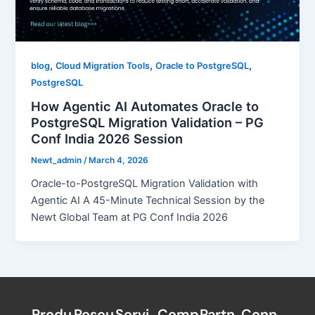
,
,
,
blog
Cloud Migration Tools
Oracle to PostgreSQL
PostgreSQL
How Agentic AI Automates Oracle to
PostgreSQL Migration Validation – PG
Conf India 2026 Session
Newt_admin
/
March 4, 2026
Oracle-to-PostgreSQL Migration Validation with
Agentic AI A 45-Minute Technical Session by the
Newt Global Team at PG Conf India 2026
Produ
Resou
Servi
Comp
Partn
Conn