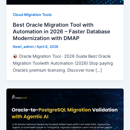
Cloud Migration Tools
Best Oracle Migration Tool with
Automation in 2026 – Faster Database
Modernization with DMAP
Newt_admin
/
April 8, 2026
Oracle Migration Tool · 2026 Guide Best Oracle
Migration Toolwith Automation (2026) Stop paying
Oracle’s premium licensing. Discover how […]