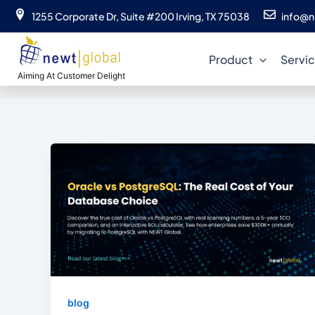
Skip
1255 Corporate Dr, Suite #200 Irving, TX 75038
info@n
to
content
Product
Servi
Aiming At Customer Delight
blog