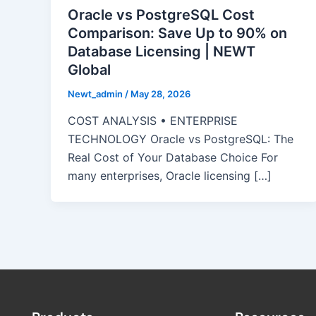
Oracle vs PostgreSQL Cost
Comparison: Save Up to 90% on
Database Licensing | NEWT
Global
Newt_admin
/
May 28, 2026
COST ANALYSIS • ENTERPRISE
TECHNOLOGY Oracle vs PostgreSQL: The
Real Cost of Your Database Choice For
many enterprises, Oracle licensing […]