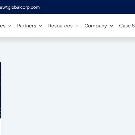
ewtglobalcorp.com
database cost optimisation
ces
Partners
Resources
Company
Case S