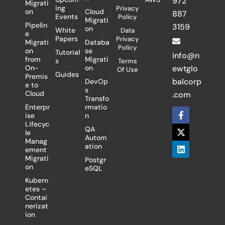
972
Migrati
ing
Privacy
on
Cloud
887
Events
Policy
Migrati
Pipelin
3159
on
White
Data
e
Papers
Privacy
Migrati
Databa
Policy
on
se
Tutorial
info@n
from
Migrati
s
Terms
On-
on
ewtglo
Of Use
Guides
Premis
balcorp
DevOp
e to
s
Cloud
.com
Transfo
Enterpr
rmatio
F
X
L
ise
n
a
-
i
Lifecyc
c
t
n
QA
le
e
w
k
Autom
Manag
b
i
e
ation
ement
o
t
d
Migrati
Postgr
o
t
i
on
eSQL
k
e
n
-
r
Kubern
f
etes –
Contai
nerizat
ion