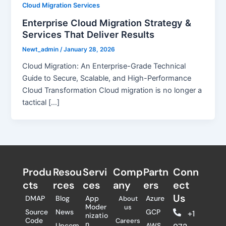
Cloud Migration Services
Enterprise Cloud Migration Strategy &
Services That Deliver Results
Newt_admin
/
January 28, 2026
Cloud Migration: An Enterprise-Grade Technical
Guide to Secure, Scalable, and High-Performance
Cloud Transformation Cloud migration is no longer a
tactical […]
Produ
Resou
Servi
Comp
Partn
Conn
cts
rces
ces
any
ers​
ect
Us
DMAP
Blog
App
Azure
About
Moder
us
Source
News
GCP
+1
nizatio
Code
Careers
n
Upcom
AWS