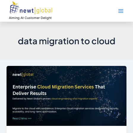
Skip
Main
to
Men
content
Aiming At Customer Delight
data migration to cloud