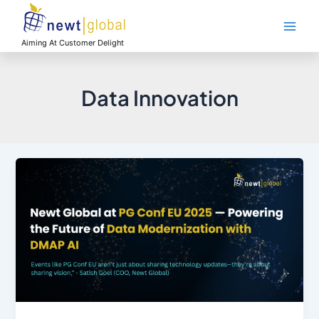
Skip
Main
to
Men
content
Aiming At Customer Delight
Data Innovation