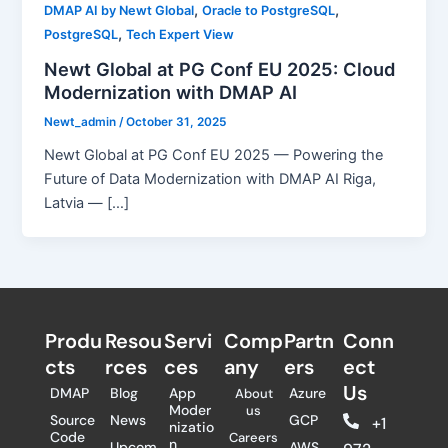
,
,
DMAP AI by Newt Global
Oracle to PostgreSQL
,
PostgreSQL
Tech Expert View
Newt Global at PG Conf EU 2025: Cloud
Modernization with DMAP AI
Newt_admin
/
October 31, 2025
Newt Global at PG Conf EU 2025 — Powering the
Future of Data Modernization with DMAP AI Riga,
Latvia — […]
Produ
Resou
Servi
Comp
Partn
Conn
cts
rces
ces
any
ers​
ect
Us
DMAP
Blog
App
Azure
About
Moder
us
Source
News
GCP
+1
nizatio
Code
Careers
n
Upcom
AWS