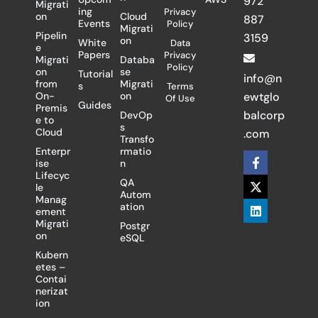
972
Migrati
ing
Privacy
on
Cloud
887
Events
Policy
Migrati
Pipelin
3159
on
White
Data
e
Papers
Privacy
Migrati
Databa
Policy
on
se
Tutorial
info@n
from
Migrati
s
Terms
On-
on
ewtglo
Of Use
Guides
Premis
balcorp
DevOp
e to
s
Cloud
.com
Transfo
Enterpr
rmatio
F
X
L
ise
n
a
-
i
Lifecyc
c
t
n
QA
le
e
w
k
Autom
Manag
b
i
e
ation
ement
o
t
d
Migrati
Postgr
o
t
i
on
eSQL
k
e
n
-
r
Kubern
f
etes –
Contai
nerizat
ion