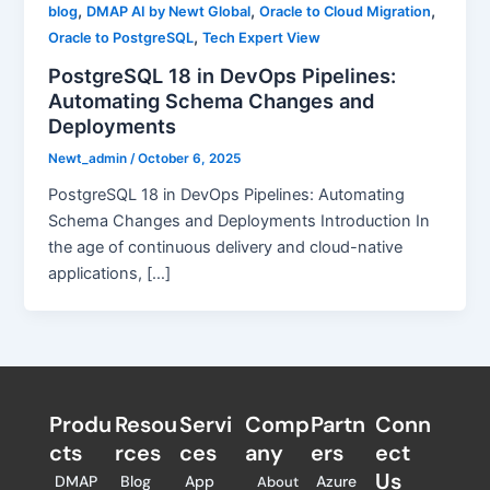
,
,
,
blog
DMAP AI by Newt Global
Oracle to Cloud Migration
,
Oracle to PostgreSQL
Tech Expert View
PostgreSQL 18 in DevOps Pipelines:
Automating Schema Changes and
Deployments
Newt_admin
/
October 6, 2025
PostgreSQL 18 in DevOps Pipelines: Automating
Schema Changes and Deployments Introduction In
the age of continuous delivery and cloud-native
applications, […]
Produ
Resou
Servi
Comp
Partn
Conn
cts
rces
ces
any
ers​
ect
Us
DMAP
Blog
App
Azure
About