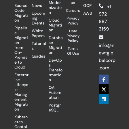
Moder
us
Source
News
GCP
+1
nizatio
Code
Careers
n
Upcom
AWS
972
Migrati
ing
Privacy
on
Cloud
887
Events
Policy
Migrati
Pipelin
3159
on
White
Data
e
Papers
Privacy
Migrati
Databa
Policy
on
se
Tutorial
info@n
from
Migrati
s
Terms
On-
on
ewtglo
Of Use
Guides
Premis
balcorp
DevOp
e to
s
Cloud
.com
Transfo
Enterpr
rmatio
F
X
L
ise
n
a
-
i
Lifecyc
c
t
n
QA
le
e
w
k
Autom
Manag
b
i
e
ation
ement
o
t
d
Migrati
Postgr
o
t
i
on
eSQL
k
e
n
-
r
Kubern
f
etes –
Contai