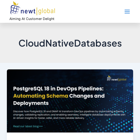
Skip
Main
to
Men
content
Aiming At Customer Delight
CloudNativeDatabases