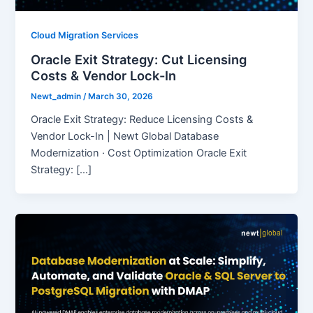
Cloud Migration Services
Oracle Exit Strategy: Cut Licensing
Costs & Vendor Lock-In
Newt_admin
/
March 30, 2026
Oracle Exit Strategy: Reduce Licensing Costs &
Vendor Lock-In | Newt Global Database
Modernization · Cost Optimization Oracle Exit
Strategy: […]