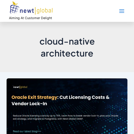
Skip
Main
to
Men
content
Aiming At Customer Delight
cloud-native
architecture