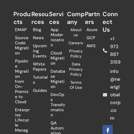
Produ
Resou
Servi
Comp
Partn
Conn
cts
rces
ces
any
ers​
ect
Us
DMAP
Blog
App
Azure
About
Moder
us
Source
News
GCP
+1
nizatio
Code
Careers
n
Upcom
AWS
972
Migrati
ing
Privacy
on
Cloud
887
Events
Policy
Migrati
Pipelin
3159
on
White
Data
e
Papers
Privacy
info
Migrati
Databa
Policy
on
se
Tutorial
@ne
from
Migrati
s
Terms
On-
on
wtgl
Of Use
Guides
Premis
obal
DevOp
e to
s
Cloud
corp
Transfo
Enterpr
rmatio
.co
ise
n
m
Lifecyc
QA
le
F
X
L
Autom
Manag
a
-
i
ation