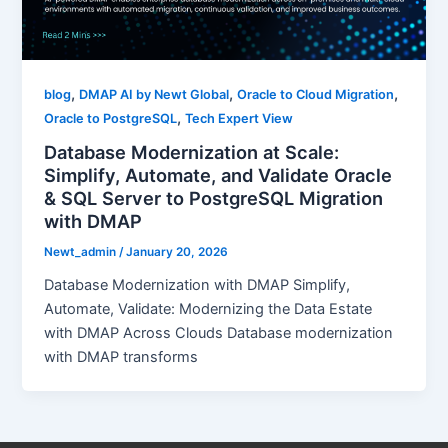
,
,
,
blog
DMAP AI by Newt Global
Oracle to Cloud Migration
,
Oracle to PostgreSQL
Tech Expert View
Database Modernization at Scale:
Simplify, Automate, and Validate Oracle
& SQL Server to PostgreSQL Migration
with DMAP
Newt_admin
/
January 20, 2026
Database Modernization with DMAP Simplify,
Automate, Validate: Modernizing the Data Estate
with DMAP Across Clouds Database modernization
with DMAP transforms