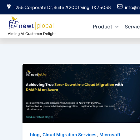
Skip
1255 Corporate Dr, Suite #200 Irving, TX 75038
info@n
to
content
Product
Servi
Aiming At Customer Delight
,
,
blog
Cloud Migration Services
Microsoft