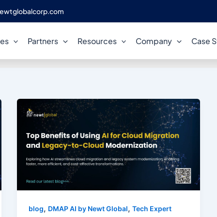
ewtglobalcorp.com
cloud migration automation
ces
Partners
Resources
Company
Case S
,
,
blog
DMAP AI by Newt Global
Tech Expert