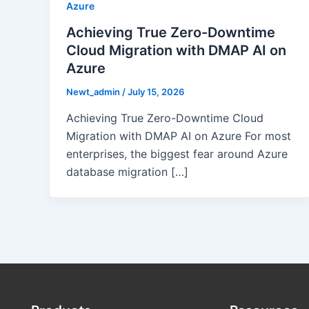
Azure
Achieving True Zero-Downtime
Cloud Migration with DMAP AI on
Azure
Newt_admin
/
July 15, 2026
Achieving True Zero-Downtime Cloud
Migration with DMAP AI on Azure For most
enterprises, the biggest fear around Azure
database migration […]