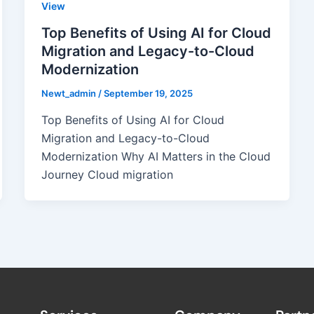
View
Top Benefits of Using AI for Cloud
Migration and Legacy-to-Cloud
Modernization
Newt_admin
/
September 19, 2025
Top Benefits of Using AI for Cloud
Migration and Legacy-to-Cloud
Modernization Why AI Matters in the Cloud
Journey Cloud migration