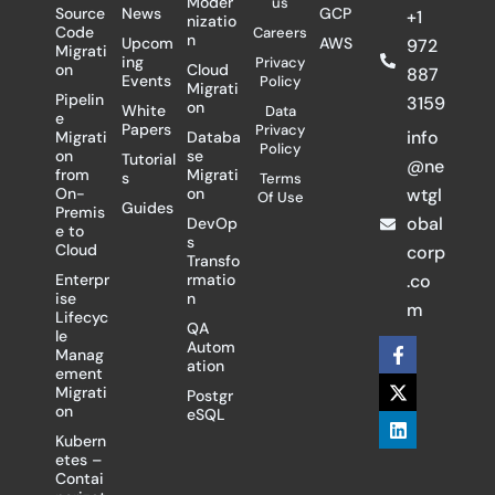
Moder
us
Source
News
GCP
+1
nizatio
Code
Careers
n
Upcom
AWS
972
Migrati
ing
Privacy
on
Cloud
887
Events
Policy
Migrati
Pipelin
3159
on
White
Data
e
Papers
Privacy
info
Migrati
Databa
Policy
on
se
Tutorial
@ne
from
Migrati
s
Terms
On-
on
wtgl
Of Use
Guides
Premis
obal
DevOp
e to
s
Cloud
corp
Transfo
Enterpr
rmatio
.co
ise
n
m
Lifecyc
QA
le
F
X
L
Autom
Manag
a
-
i
ation
ement
c
t
n
Migrati
Postgr
e
w
k
on
eSQL
b
i
e
o
t
d
Kubern
o
t
i
etes –
k
e
n
Contai
-
r