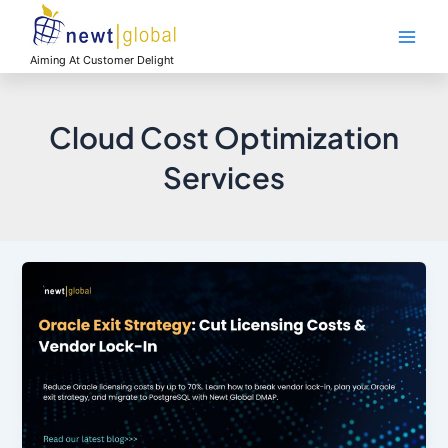
Skip
Main
to
Men
content
Aiming At Customer Delight
Cloud Cost Optimization
Services