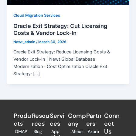
Cloud Migration Services
Oracle Exit Strategy: Cut Licensing
Costs & Vendor Lock-In
Newt_admin
/
March 30, 2026
Oracle Exit Strategy: Reduce Licensing Costs &
Vendor Lock-In | Newt Global Database
Modernization · Cost Optimization Oracle Exit
Strategy: […]
Produ
Resou
Servi
Comp
Partn
Conn
cts
rces
ces
any
ers​
ect
Us
DMAP
Blog
App
Azure
About