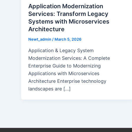
Application Modernization
Services: Transform Legacy
Systems with Microservices
Architecture
Newt_admin
/
March 5, 2026
Application & Legacy System
Modernization Services: A Complete
Enterprise Guide to Modernizing
Applications with Microservices
Architecture Enterprise technology
landscapes are […]