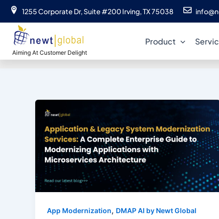
Skip
1255 Corporate Dr, Suite #200 Irving, TX 75038
info@n
to
C
content
Product
Servi
Aiming At Customer Delight
,
App Modernization
DMAP AI by Newt Global