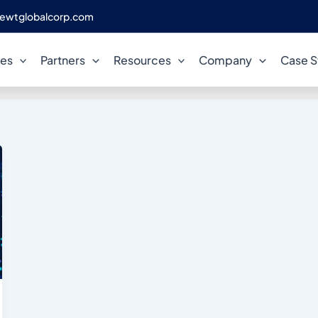
ewtglobalcorp.com
loud Application Modernizati
ces
Partners
Resources
Company
Case S