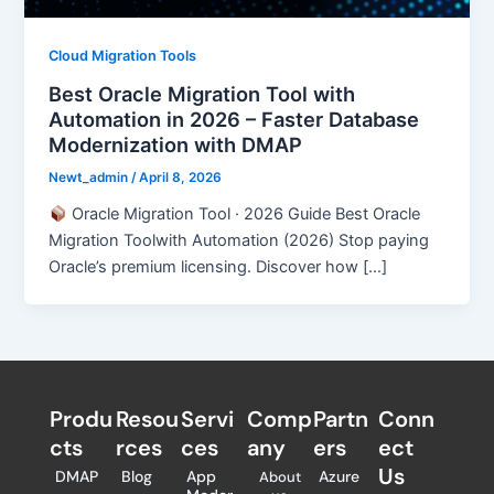
Cloud Migration Tools
Best Oracle Migration Tool with
Automation in 2026 – Faster Database
Modernization with DMAP
Newt_admin
/
April 8, 2026
Oracle Migration Tool · 2026 Guide Best Oracle
Migration Toolwith Automation (2026) Stop paying
Oracle’s premium licensing. Discover how […]
Produ
Resou
Servi
Comp
Partn
Conn
cts
rces
ces
any
ers​
ect
Us
DMAP
Blog
App
Azure
About