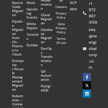
Moder
us
Source
News
GCP
+1
nizatio
Code
Careers
n
Upcom
AWS
972
Migrati
ing
Privacy
on
Cloud
887
Events
Policy
Migrati
Pipelin
3159
on
White
Data
e
Papers
Privacy
info
Migrati
Databa
Policy
on
se
Tutorial
@ne
from
Migrati
s
Terms
On-
on
wtgl
Of Use
Guides
Premis
obal
DevOp
e to
s
Cloud
corp
Transfo
Enterpr
rmatio
.co
ise
n
m
Lifecyc
QA
le
F
X
L
Autom
Manag
a
-
i
ation
ement
c
t
n
Migrati
Postgr
e
w
k
on
eSQL
b
i
e
o
t
d
Kubern
o
t
i
etes –
k
e
n
Contai
-
r