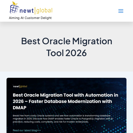
Skip
Main
to
Men
content
Aiming At Customer Delight
Best Oracle Migration
Tool 2026