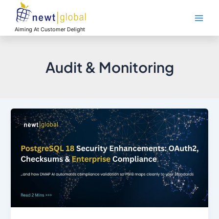
Skip
Main
to
Men
content
Aiming At Customer Delight
Audit & Monitoring