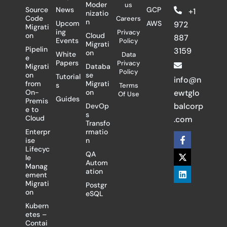
Moder
us
Source
News
GCP
+1
nizatio
Code
Careers
n
Upcom
AWS
972
Migrati
ing
Privacy
on
Cloud
887
Events
Policy
Migrati
Pipelin
3159
on
White
Data
e
Papers
Privacy
Migrati
Databa
Policy
on
se
Tutorial
info@n
from
Migrati
s
Terms
On-
on
ewtglo
Of Use
Guides
Premis
balcorp
DevOp
e to
s
Cloud
.com
Transfo
Enterpr
rmatio
F
X
L
ise
n
a
-
i
Lifecyc
c
t
n
QA
le
e
w
k
Autom
Manag
b
i
e
ation
ement
o
t
d
Migrati
Postgr
o
t
i
on
eSQL
k
e
n
-
r
Kubern
f
etes –
Contai