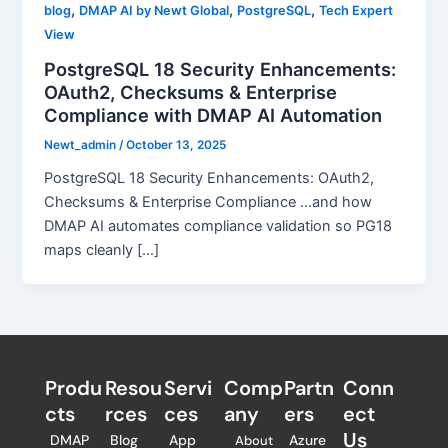
,
,
,
blog
DMAP AI by Newt Global
PostgreSQL
Tech Expert
View
PostgreSQL 18 Security Enhancements:
OAuth2, Checksums & Enterprise
Compliance with DMAP AI Automation
Newt_admin
/
October 13, 2025
PostgreSQL 18 Security Enhancements: OAuth2,
Checksums & Enterprise Compliance …and how
DMAP AI automates compliance validation so PG18
maps cleanly […]
Produ
Resou
Servi
Comp
Partn
Conn
cts
rces
ces
any
ers​
ect
Us
DMAP
Blog
App
Azure
About