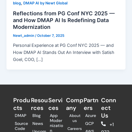
,
blog
DMAP AI by Newt Global
Reflections from PG Conf NYC 2025 —
and How DMAP AI Is Redefining Data
Modernization
Newt_admin
/
October 7, 2025
Personal Experience at PG Conf NYC 2025 — and
How DMAP AI Stands Out An Interview with Satish
Goel, COO, […]
Produ
Resou
Servi
Comp
Partn
Conn
cts
rces
ces
any
ers​
ect
Us
DMAP
Blog
App
Azure
About
Moder
us
Source
News
GCP
+1
nizatio
Code
Careers
n
Upcom
AWS