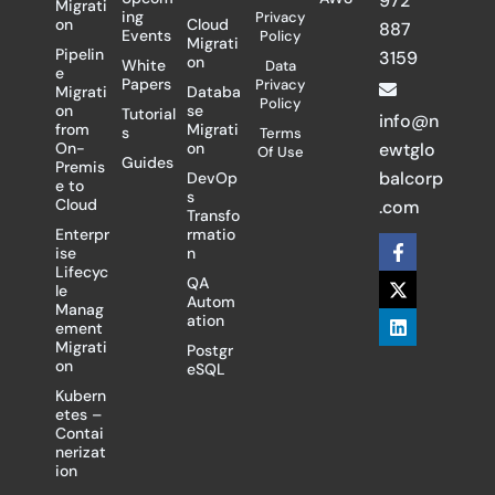
972
Migrati
ing
Privacy
on
Cloud
887
Events
Policy
Migrati
Pipelin
3159
on
White
Data
e
Papers
Privacy
Migrati
Databa
Policy
on
se
Tutorial
info@n
from
Migrati
s
Terms
On-
on
ewtglo
Of Use
Guides
Premis
balcorp
DevOp
e to
s
Cloud
.com
Transfo
Enterpr
rmatio
F
X
L
ise
n
a
-
i
Lifecyc
c
t
n
QA
le
e
w
k
Autom
Manag
b
i
e
ation
ement
o
t
d
Migrati
Postgr
o
t
i
on
eSQL
k
e
n
-
r
Kubern
f
etes –
Contai
nerizat
ion