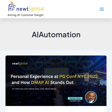
Skip
Main
to
Men
content
Aiming At Customer Delight
AIAutomation