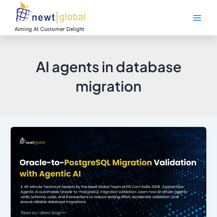
Skip
Main
to
Men
content
Aiming At Customer Delight
AI agents in database
migration