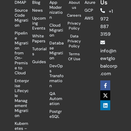
Us
DMAP
Blog
App
Azure
About
Moder
us
Source
News
GCP
+1
nizatio
Code
Careers
n
Upcom
AWS
972
Migrati
ing
Privacy
on
Cloud
887
Events
Policy
Migrati
Pipelin
3159
on
White
Data
e
Papers
Privacy
Migrati
Databa
Policy
on
se
Tutorial
info@n
from
Migrati
s
Terms
On-
on
ewtglo
Of Use
Guides
Premis
balcorp
DevOp
e to
s
Cloud
.com
Transfo
Enterpr
rmatio
F
X
L
ise
n
a
-
i
Lifecyc
c
t
n
QA
le
e
w
k
Autom
Manag
b
i
e
ation
ement
o
t
d
Migrati
Postgr
o
t
i
on
eSQL
k
e
n
-
r
Kubern
f
etes –