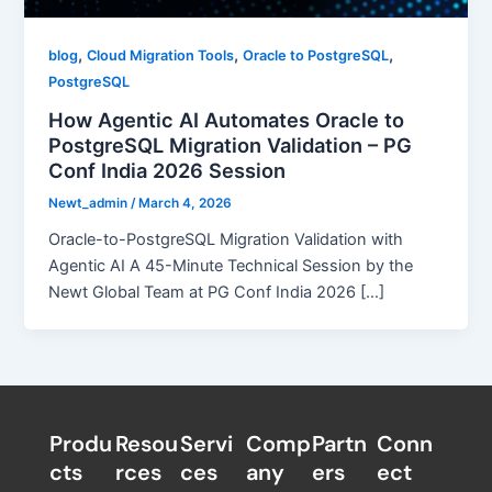
,
,
,
blog
Cloud Migration Tools
Oracle to PostgreSQL
PostgreSQL
How Agentic AI Automates Oracle to
PostgreSQL Migration Validation – PG
Conf India 2026 Session
Newt_admin
/
March 4, 2026
Oracle-to-PostgreSQL Migration Validation with
Agentic AI A 45-Minute Technical Session by the
Newt Global Team at PG Conf India 2026 […]
Produ
Resou
Servi
Comp
Partn
Conn
cts
rces
ces
any
ers​
ect