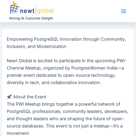
Skip
Main
to
Men
content
Aiming At Customer Delight
Empowering PostgreSQL Innovation through Community,
Inclusion, and Modernization
Newt Global is excited to participate in the upcoming PWI-
Chennai Meetup, organized by PostgresWomen India—a
premier event dedicated to open-source technology,
diversity in tech, and collaborative innovation.
About the Event
The PWI Meetup brings together a powerful network of
PostgreSQL professionals, community leaders, developers,
and thought leaders who are shaping the future of open-
source databases. This event is not just a meetup—it’s a
movement.