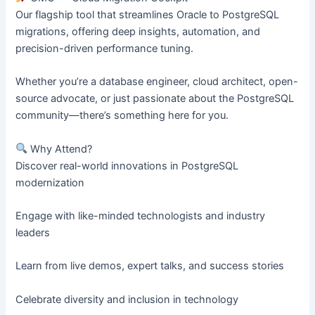
Our flagship tool that streamlines Oracle to PostgreSQL
migrations, offering deep insights, automation, and
precision-driven performance tuning.
Whether you’re a database engineer, cloud architect, open-
source advocate, or just passionate about the PostgreSQL
community—there’s something here for you.
Why Attend?
Discover real-world innovations in PostgreSQL
modernization
Engage with like-minded technologists and industry
leaders
Learn from live demos, expert talks, and success stories
Celebrate diversity and inclusion in technology