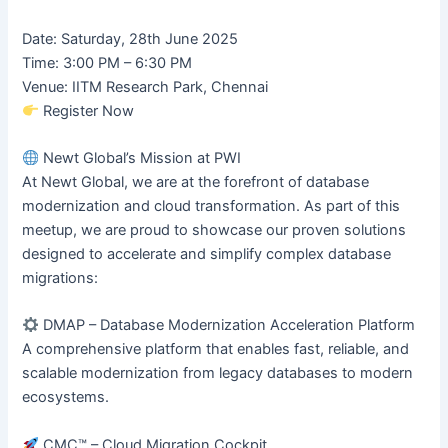
Date: Saturday, 28th June 2025
Time: 3:00 PM – 6:30 PM
Venue: IITM Research Park, Chennai
Register Now
Newt Global’s Mission at PWI
At Newt Global, we are at the forefront of database
modernization and cloud transformation. As part of this
meetup, we are proud to showcase our proven solutions
designed to accelerate and simplify complex database
migrations:
DMAP – Database Modernization Acceleration Platform
A comprehensive platform that enables fast, reliable, and
scalable modernization from legacy databases to modern
ecosystems.
CMC™ – Cloud Migration Cockpit