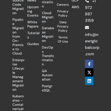
Source
News
GCP
+1
nizatio
Code
Careers
n
Upcom
AWS
972
Migrati
ing
Privacy
on
Cloud
887
Events
Policy
Migrati
Pipelin
3159
on
White
Data
e
Papers
Privacy
Migrati
Databa
Policy
on
se
Tutorial
info@n
from
Migrati
s
Terms
On-
on
ewtglo
Of Use
Guides
Premis
balcorp
DevOp
e to
s
Cloud
.com
Transfo
Enterpr
rmatio
F
X
L
ise
n
a
-
i
Lifecyc
c
t
n
QA
le
e
w
k
Autom
Manag
b
i
e
ation
ement
o
t
d
Migrati
Postgr
o
t
i
on
eSQL
k
e
n
-
r
Kubern
f
etes –
Contai
nerizat