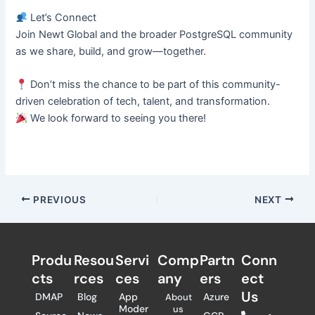
Let’s Connect
Join Newt Global and the broader PostgreSQL community
as we share, build, and grow—together.
Don’t miss the chance to be part of this community-
driven celebration of tech, talent, and transformation.
We look forward to seeing you there!
PREVIOUS
NEXT
Produ
Resou
Servi
Comp
Partn
Conn
cts
rces
ces
any
ers​
ect
Us
DMAP
Blog
App
Azure
About
Moder
us