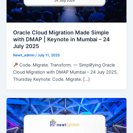
Oracle Cloud Migration Made Simple
with DMAP | Keynote in Mumbai – 24
July 2025
Newt_admin
/
July 11, 2025
Code. Migrate. Transform. — Simplifying Oracle
Cloud Migration with DMAP Mumbai – 24 July 2025,
Thursday Keynote: Code. Migrate. […]