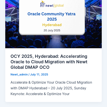
OCY 2025, Hyderabad: Accelerating
Oracle to Cloud Migration with Newt
Global DMAP OCO
Newt_admin
/
July 11, 2025
Accelerate & Optimize Your Oracle Cloud Migration
with DMAP Hyderabad – 20 July 2025, Sunday
Keynote: Accelerate & Optimize Your