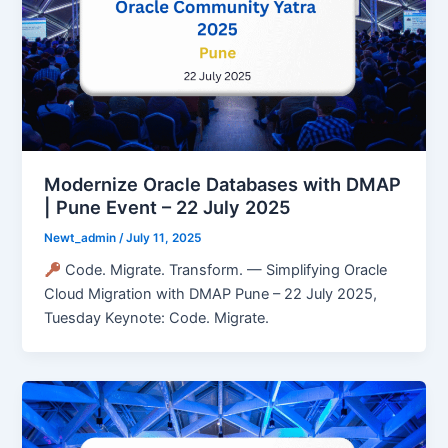
Modernize Oracle Databases with DMAP
| Pune Event – 22 July 2025
Newt_admin
/
July 11, 2025
Code. Migrate. Transform. — Simplifying Oracle
Cloud Migration with DMAP Pune – 22 July 2025,
Tuesday Keynote: Code. Migrate.