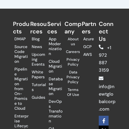
Produ
Resou
Servi
Comp
Partn
Conn
cts
rces
ces
any
ers​
ect
Us
DMAP
Blog
App
Azure
About
Moder
us
Source
News
GCP
+1
nizatio
Code
Careers
n
Upcom
AWS
972
Migrati
ing
Privacy
on
Cloud
887
Events
Policy
Migrati
Pipelin
3159
on
White
Data
e
Papers
Privacy
Migrati
Databa
Policy
on
se
Tutorial
info@n
from
Migrati
s
Terms
On-
on
ewtglo
Of Use
Guides
Premis
balcorp
DevOp
e to
s
Cloud
.com
Transfo
Enterpr
rmatio
F
X
L
ise
n
a
-
i
Lifecyc
c
t
n
QA