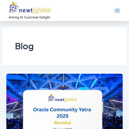
Skip
Main
to
Men
content
Aiming At Customer Delight
Blog