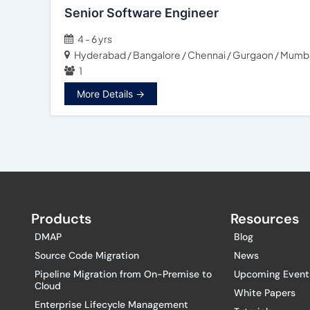
Senior Software Engineer
4 - 6 yrs
Hyderabad / Bangalore / Chennai / Gurgaon / Mumbai
1
More Details
Products
Resources
DMAP
Blog
Source Code Migration
News
Pipeline Migration from On-Premise to
Upcoming Event
Cloud
White Papers
Enterprise Lifecycle Management