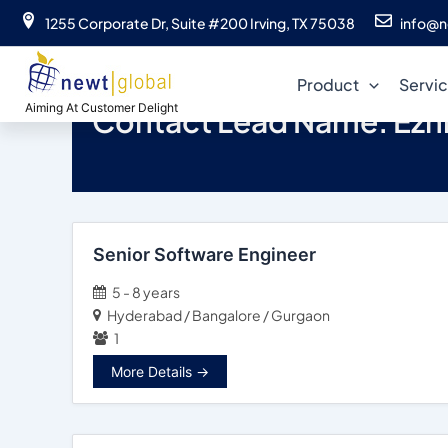
Skip
1255 Corporate Dr, Suite #200 Irving, TX 75038
info@n
to
content
Product
Servi
Aiming At Customer Delight
Contact Lead Name:
Ezhi
Senior Software Engineer
5 - 8 years
Hyderabad / Bangalore / Gurgaon
1
More Details