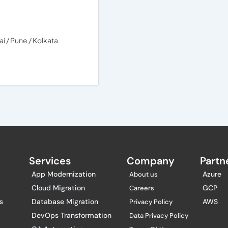
 / Pune / Kolkata
Services
Company
Partne
App Modernization
Azure
About us
Cloud Migration
GCP
Careers
s
Database Migration
AWS
Privacy Policy
DevOps Transformation
Data Privacy Policy