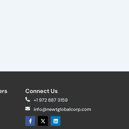
rs​
Connect Us
+1 972 887 3159
info@newtglobalcorp.com
F
X
L
a
-
i
c
t
n