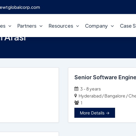
ewtglobalcorp.com
ces
Partners
Resources
Company
Case S
l Arasi
Senior Software Engin
3 - 8 years
Hyderabad / Bangalore / Che
1
More Details