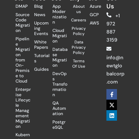
Us
DMAP
Blog
App
Azure
About
Moder
us
Source
News
GCP
+1
nizatio
Code
Careers
n
Upcom
AWS
972
Migrati
ing
Privacy
on
Cloud
887
Events
Policy
Migrati
Pipelin
3159
on
White
Data
e
Papers
Privacy
Migrati
Databa
Policy
on
se
Tutorial
info@n
from
Migrati
s
Terms
On-
on
ewtglo
Of Use
Guides
Premis
balcorp
DevOp
e to
s
Cloud
.com
Transfo
Enterpr
rmatio
F
X
L
ise
n
a
-
i
Lifecyc
c
t
n
QA
le
e
w
k
Autom
Manag
b
i
e
ation
ement
o
t
d
Migrati
Postgr
o
t
i
on
eSQL
k
e
n
-
r
Kubern
f