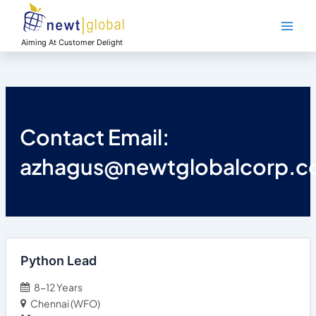
Skip
Main
to
Men
content
Aiming At Customer Delight
Contact Email:
azhagus@newtglobalcorp.
Python Lead
8-12 Years
Chennai (WFO)