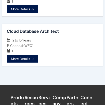
1
More Details
Cloud Database Architect
12 to 15 Years
Chennai (WFO)
1
More Details
Produ
Resou
Servi
Comp
Partn
Conn
cts
rces
ces
any
ers​
ect