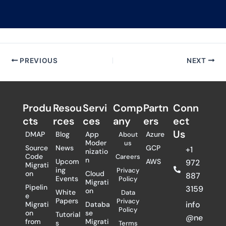
PREVIOUS
NEXT
Produ
Resou
Servi
Comp
Partn
Conn
cts
rces
ces
any
ers​
ect
Us
DMAP
Blog
App
Azure
About
Moder
us
Source
News
GCP
+1
nizatio
Code
Careers
n
Upcom
AWS
972
Migrati
ing
Privacy
on
Cloud
887
Events
Policy
Migrati
Pipelin
3159
on
White
Data
e
Papers
Privacy
info
Migrati
Databa
Policy
on
se
Tutorial
@ne
from
Migrati
s
Terms