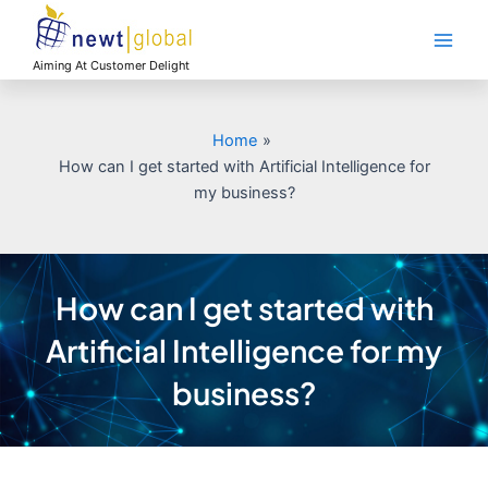
Skip
Main
to
Men
content
Aiming At Customer Delight
Home
How can I get started with Artificial Intelligence for
my business?
How can I get started with
Artificial Intelligence for my
business?