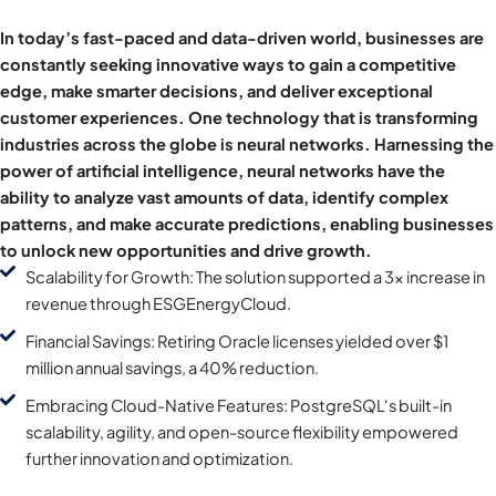
In today’s fast-paced and data-driven world, businesses are
constantly seeking innovative ways to gain a competitive
edge, make smarter decisions, and deliver exceptional
customer experiences. One technology that is transforming
industries across the globe is neural networks. Harnessing the
power of artificial intelligence, neural networks have the
ability to analyze vast amounts of data, identify complex
patterns, and make accurate predictions, enabling businesses
to unlock new opportunities and drive growth.
Scalability for Growth: The solution supported a 3x increase in
revenue through ESGEnergyCloud.
Financial Savings: Retiring Oracle licenses yielded over $1
million annual savings, a 40% reduction.
Embracing Cloud-Native Features: PostgreSQL's built-in
scalability, agility, and open-source flexibility empowered
further innovation and optimization.