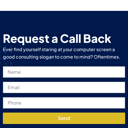
Request a Call Back
Ever find yourself staring at your computer screen a
good consulting slogan to come to mind? Oftentimes.
Send